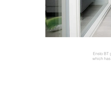
Ensto BT 
which has 