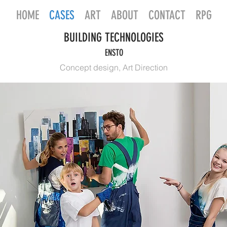
HOME
CASES
ART
ABOUT
CONTACT
RPG
BUILDING TECHNOLOGIES
ENSTO
Concept design, Art Direction