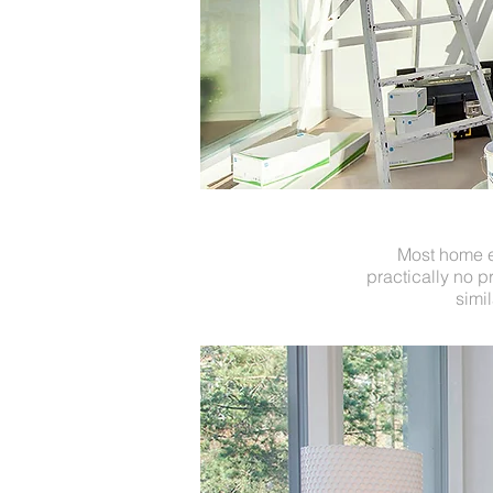
Most home el
practically no p
simi