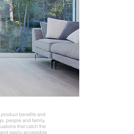
 product benefits and
s, people and family.
uations that catch the
and easily accessible