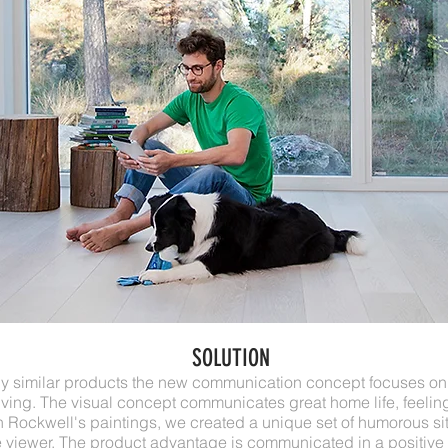
SOLUTION
lly similar products the new communication concept focuses on
iving. The visual concept communicates great home life, feeling
Rockwell's paintings, we created a unique set of humorous sit
viewer. The product advantage is communicated in a positive 