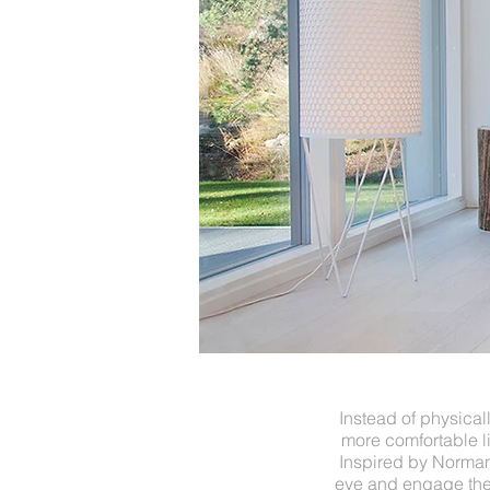
Instead of physica
more comfortable l
Inspired by Norman 
eye and engage the 