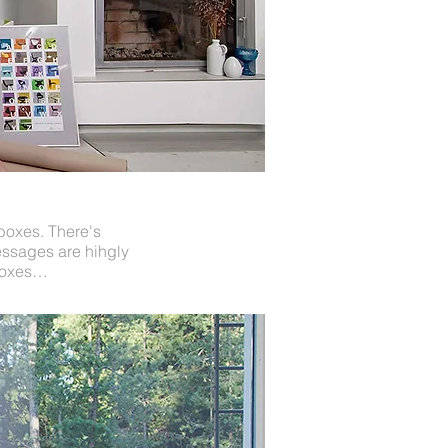
 boxes. There's
messages are hihgly
 boxes…