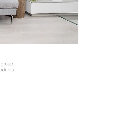
t group
roducts