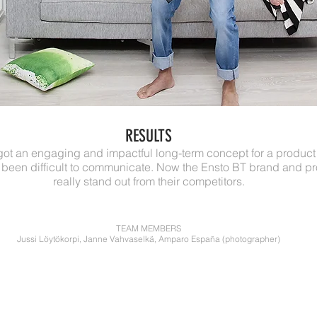
RESULTS
got an engaging and impactful long-term concept for a produc
been difficult to communicate. Now the Ensto BT brand and p
really stand out from their competitors.
TEAM MEMBERS
Jussi Löytökorpi, Janne Vahvaselkä, Amparo España (photographer)