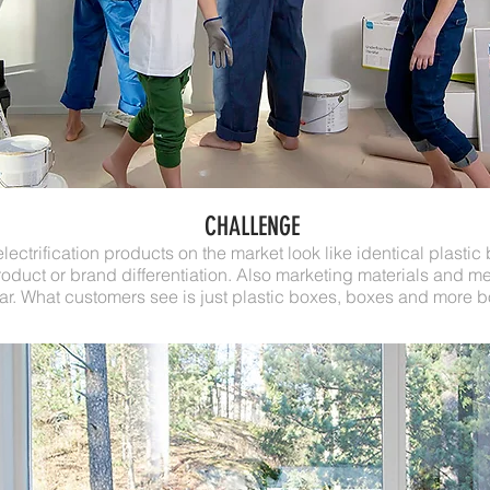
CHALLENGE
ectrification products on the market look like identical plastic
roduct or brand differentiation. Also marketing materials and 
lar. What customers see is just plastic boxes, boxes and more