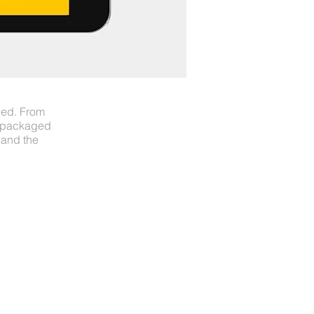
ned. From
s packaged
 and the
LL CREATE IT
ON