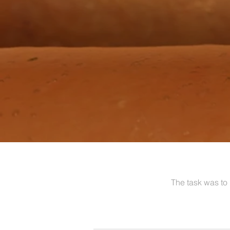
The task was to