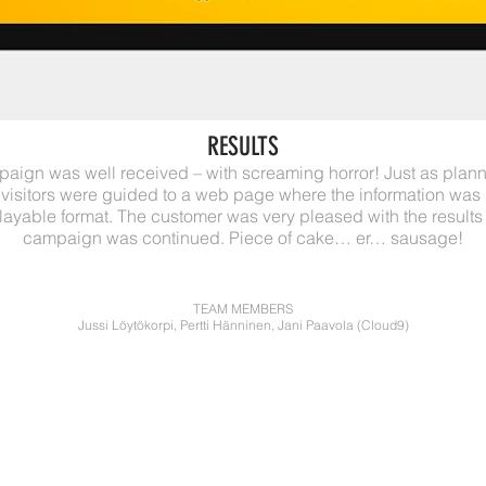
RESULTS
aign was well received – with screaming horror! Just as plan
 visitors were guided to a web page where the information wa
playable format. The customer was very pleased with the results
campaign was continued. Piece of cake… er… sausage!
TEAM MEMBERS
Jussi Löytökorpi, Pertti Hänninen, Jani Paavola (Cloud9)
NKI
YOU NAME IT, WE'
BRANDING
CREATIVE DIRECTI