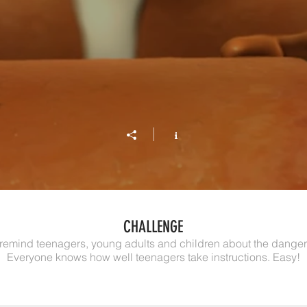
CHALLENGE
 remind teenagers, young adults and children about the danger
Everyone knows how well teenagers take instructions. Easy!