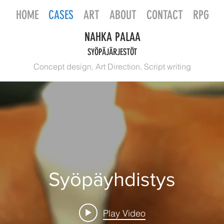
HOME
CASES
ART
ABOUT
CONTACT
RPG
NAHKA PALAA
SYÖPÄJÄRJESTÖT
Concept design, Art Direction, Script writing
Syöpäyhdistys
Play Video