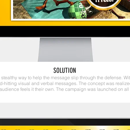
SOLUTION
stealthy way to help the message slip through the defense. W
d-hitting visual and verbal messages. The concept was realize
 audience feels it their own. The campaign was launched on all