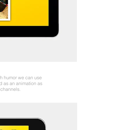
ith humor we can use
d as an animation as
 channels.