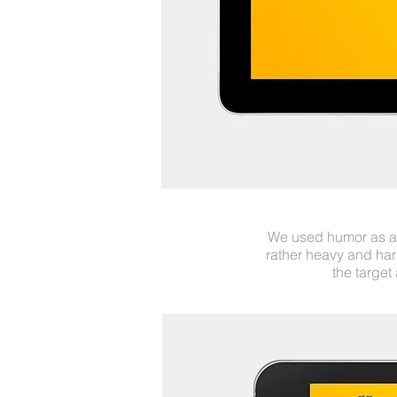
We used humor as a 
rather heavy and har
the target