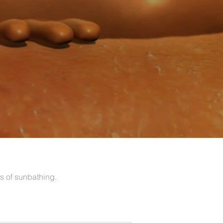
s of sunbathing.