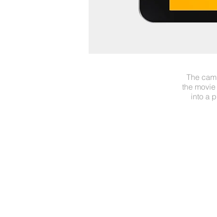
The camp
the movie
into a 
UNITED CREATIVES HELSI
Jussi Löytökorpi
+358 40 7366 086